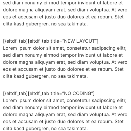
sed diam nonumy eirmod tempor invidunt ut labore et
dolore magna aliquyam erat, sed diam voluptua. At vero
eos et accusam et justo duo dolores et ea rebum. Stet
clita kasd gubergren, no sea takimata.
[/eltdf_tab][eltdf_tab title=”NEW LAYOUT”]
Lorem ipsum dolor sit amet, consetetur sadipscing elitr,
sed diam nonumy eirmod tempor invidunt ut labore et
dolore magna aliquyam erat, sed diam voluptua. At vero
eos et accusam et justo duo dolores et ea rebum. Stet
clita kasd gubergren, no sea takimata.
[/eltdf_tab][eltdf_tab title=”NO CODING”]
Lorem ipsum dolor sit amet, consetetur sadipscing elitr,
sed diam nonumy eirmod tempor invidunt ut labore et
dolore magna aliquyam erat, sed diam voluptua. At vero
eos et accusam et justo duo dolores et ea rebum. Stet
clita kasd gubergren, no sea takimata.