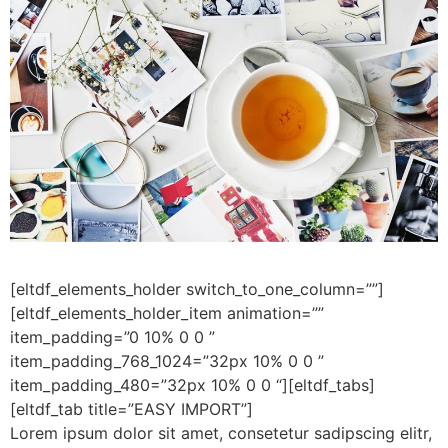
[eltdf_elements_holder switch_to_one_column=””]
[eltdf_elements_holder_item animation=””
item_padding=”0 10% 0 0 ”
item_padding_768_1024=”32px 10% 0 0 ”
item_padding_480=”32px 10% 0 0 “][eltdf_tabs]
[eltdf_tab title=”EASY IMPORT”]
Lorem ipsum dolor sit amet, consetetur sadipscing elitr,