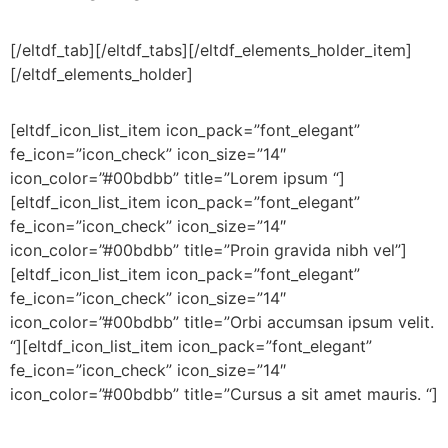
[/eltdf_tab][/eltdf_tabs][/eltdf_elements_holder_item]
[/eltdf_elements_holder]
[eltdf_icon_list_item icon_pack=”font_elegant”
fe_icon=”icon_check” icon_size=”14″
icon_color=”#00bdbb” title=”Lorem ipsum “]
[eltdf_icon_list_item icon_pack=”font_elegant”
fe_icon=”icon_check” icon_size=”14″
icon_color=”#00bdbb” title=”Proin gravida nibh vel”]
[eltdf_icon_list_item icon_pack=”font_elegant”
fe_icon=”icon_check” icon_size=”14″
icon_color=”#00bdbb” title=”Orbi accumsan ipsum velit.
“][eltdf_icon_list_item icon_pack=”font_elegant”
fe_icon=”icon_check” icon_size=”14″
icon_color=”#00bdbb” title=”Cursus a sit amet mauris. “]