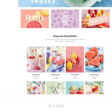
© Á 2023