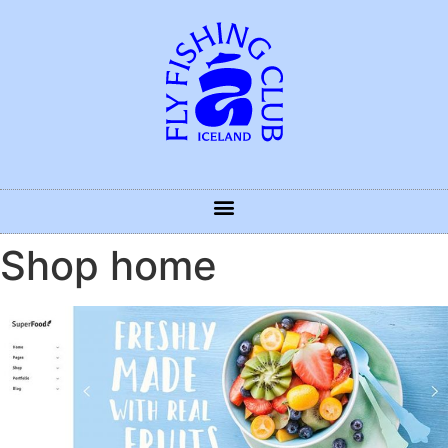
Shop home