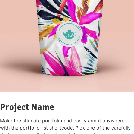
Project Name
Make the ultimate portfolio and easily add it anywhere
with the portfolio list shortcode. Pick one of the carefully