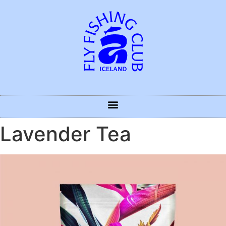
Lavender Tea