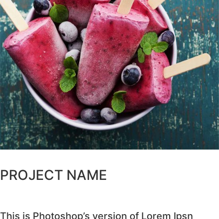
PROJECT NAME
This is Photoshop’s version of Lorem Ipsn