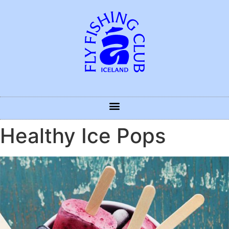
Healthy Ice Pops