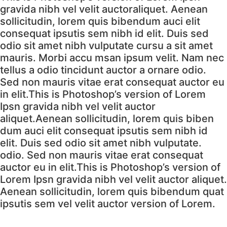
gravida nibh vel velit auctoraliquet. Aenean
sollicitudin, lorem quis bibendum auci elit
consequat ipsutis sem nibh id elit. Duis sed
odio sit amet nibh vulputate cursu a sit amet
mauris. Morbi accu msan ipsum velit. Nam nec
tellus a odio tincidunt auctor a ornare odio.
Sed non mauris vitae erat consequat auctor eu
in elit.This is Photoshop’s version of Lorem
Ipsn gravida nibh vel velit auctor
aliquet.Aenean sollicitudin, lorem quis biben
dum auci elit consequat ipsutis sem nibh id
elit. Duis sed odio sit amet nibh vulputate.
odio. Sed non mauris vitae erat consequat
auctor eu in elit.This is Photoshop’s version of
Lorem Ipsn gravida nibh vel velit auctor aliquet.
Aenean sollicitudin, lorem quis bibendum quat
ipsutis sem vel velit auctor version of Lorem.