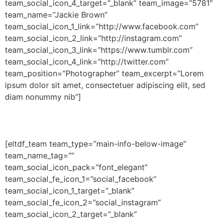
team_social_icon_4_target=”_blank” team_image=”5781″
team_name=”Jackie Brown”
team_social_icon_1_link=”http://www.facebook.com”
team_social_icon_2_link=”http://instagram.com”
team_social_icon_3_link=”https://www.tumblr.com”
team_social_icon_4_link=”http://twitter.com”
team_position=”Photographer” team_excerpt=”Lorem
ipsum dolor sit amet, consectetuer adipiscing elit, sed
diam nonummy nib”]
[eltdf_team team_type=”main-info-below-image”
team_name_tag=””
team_social_icon_pack=”font_elegant”
team_social_fe_icon_1=”social_facebook”
team_social_icon_1_target=”_blank”
team_social_fe_icon_2=”social_instagram”
team_social_icon_2_target=”_blank”