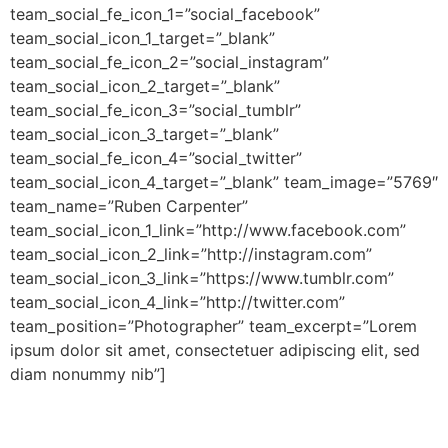
team_social_fe_icon_1=”social_facebook”
team_social_icon_1_target=”_blank”
team_social_fe_icon_2=”social_instagram”
team_social_icon_2_target=”_blank”
team_social_fe_icon_3=”social_tumblr”
team_social_icon_3_target=”_blank”
team_social_fe_icon_4=”social_twitter”
team_social_icon_4_target=”_blank” team_image=”5769″
team_name=”Ruben Carpenter”
team_social_icon_1_link=”http://www.facebook.com”
team_social_icon_2_link=”http://instagram.com”
team_social_icon_3_link=”https://www.tumblr.com”
team_social_icon_4_link=”http://twitter.com”
team_position=”Photographer” team_excerpt=”Lorem
ipsum dolor sit amet, consectetuer adipiscing elit, sed
diam nonummy nib”]