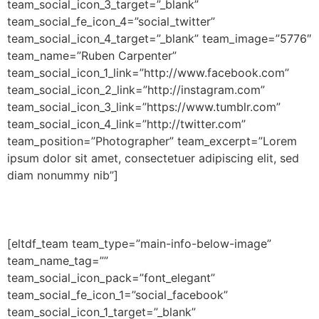
team_social_icon_3_target=”_blank”
team_social_fe_icon_4=”social_twitter”
team_social_icon_4_target=”_blank” team_image=”5776″
team_name=”Ruben Carpenter”
team_social_icon_1_link=”http://www.facebook.com”
team_social_icon_2_link=”http://instagram.com”
team_social_icon_3_link=”https://www.tumblr.com”
team_social_icon_4_link=”http://twitter.com”
team_position=”Photographer” team_excerpt=”Lorem
ipsum dolor sit amet, consectetuer adipiscing elit, sed
diam nonummy nib”]
[eltdf_team team_type=”main-info-below-image”
team_name_tag=””
team_social_icon_pack=”font_elegant”
team_social_fe_icon_1=”social_facebook”
team_social_icon_1_target=”_blank”