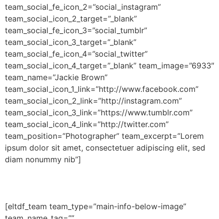
team_social_fe_icon_2=”social_instagram”
team_social_icon_2_target=”_blank”
team_social_fe_icon_3=”social_tumblr”
team_social_icon_3_target=”_blank”
team_social_fe_icon_4=”social_twitter”
team_social_icon_4_target=”_blank” team_image=”6933″
team_name=”Jackie Brown”
team_social_icon_1_link=”http://www.facebook.com”
team_social_icon_2_link=”http://instagram.com”
team_social_icon_3_link=”https://www.tumblr.com”
team_social_icon_4_link=”http://twitter.com”
team_position=”Photographer” team_excerpt=”Lorem
ipsum dolor sit amet, consectetuer adipiscing elit, sed
diam nonummy nib”]
[eltdf_team team_type=”main-info-below-image”
team_name_tag=””