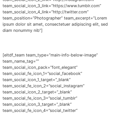
team_social_icon_3_link=”https://www.tumblr.com”
team_social_icon_4_link=”http://twitter.com”
team_position=”Photographer” team_excerpt=”Lorem
ipsum dolor sit amet, consectetuer adipiscing elit, sed
diam nonummy nib”]
[eltdf_team team_type=”main-info-below-image”
team_name_tag=””
team_social_icon_pack=”font_elegant”
team_social_fe_icon_1=”social_facebook”
team_social_icon_1_target=”_blank”
team_social_fe_icon_2=”social_instagram”
team_social_icon_2_target=”_blank”
team_social_fe_icon_3=”social_tumblr”
team_social_icon_3_target=”_blank”
team_social_fe_icon_4=”social_twitter”