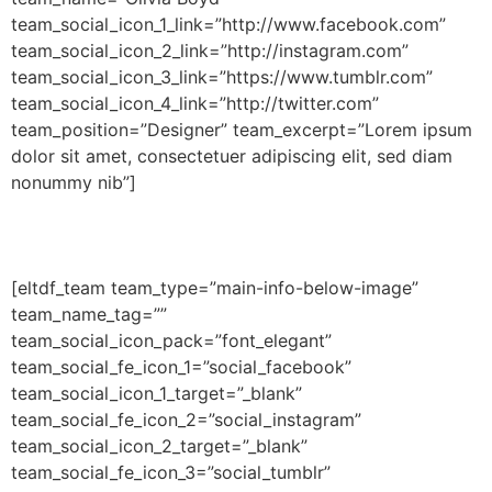
team_social_icon_1_link=”http://www.facebook.com”
team_social_icon_2_link=”http://instagram.com”
team_social_icon_3_link=”https://www.tumblr.com”
team_social_icon_4_link=”http://twitter.com”
team_position=”Designer” team_excerpt=”Lorem ipsum
dolor sit amet, consectetuer adipiscing elit, sed diam
nonummy nib”]
[eltdf_team team_type=”main-info-below-image”
team_name_tag=””
team_social_icon_pack=”font_elegant”
team_social_fe_icon_1=”social_facebook”
team_social_icon_1_target=”_blank”
team_social_fe_icon_2=”social_instagram”
team_social_icon_2_target=”_blank”
team_social_fe_icon_3=”social_tumblr”