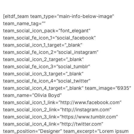
[eltdf_team team_type=”main-info-below-image”
team_name_tag=””
team_social_icon_pack=”font_elegant”
team_social_fe_icon_1=”social_facebook”
team_social_icon_1_target=”_blank”
team_social_fe_icon_2=”social_instagram”
team_social_icon_2_target=”_blank”
team_social_fe_icon_3=”social_tumblr”
team_social_icon_3_target=”_blank”
team_social_fe_icon_4=”social_twitter”
team_social_icon_4_target=”_blank” team_image=”6935″
team_name=”Olivia Boyd”
team_social_icon_1_link=”http://www.facebook.com”
team_social_icon_2_link=”http://instagram.com”
team_social_icon_3_link=”https://www.tumblr.com”
team_social_icon_4_link=”http://twitter.com”
team_position=”Designer” team_excerpt=”Lorem ipsum