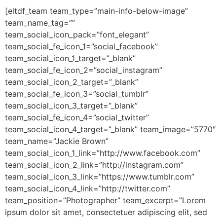
[eltdf_team team_type=”main-info-below-image”
team_name_tag=””
team_social_icon_pack=”font_elegant”
team_social_fe_icon_1=”social_facebook”
team_social_icon_1_target=”_blank”
team_social_fe_icon_2=”social_instagram”
team_social_icon_2_target=”_blank”
team_social_fe_icon_3=”social_tumblr”
team_social_icon_3_target=”_blank”
team_social_fe_icon_4=”social_twitter”
team_social_icon_4_target=”_blank” team_image=”5770″
team_name=”Jackie Brown”
team_social_icon_1_link=”http://www.facebook.com”
team_social_icon_2_link=”http://instagram.com”
team_social_icon_3_link=”https://www.tumblr.com”
team_social_icon_4_link=”http://twitter.com”
team_position=”Photographer” team_excerpt=”Lorem
ipsum dolor sit amet, consectetuer adipiscing elit, sed