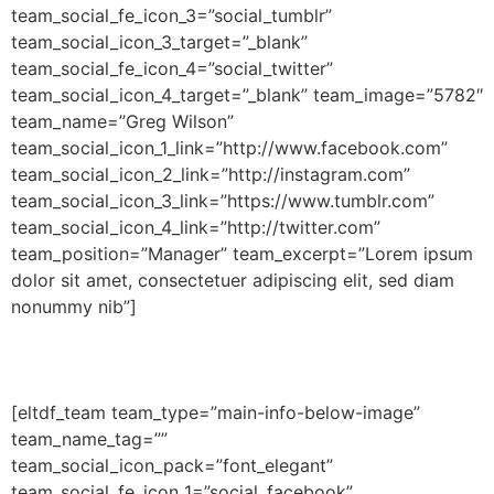
team_social_fe_icon_3=”social_tumblr”
team_social_icon_3_target=”_blank”
team_social_fe_icon_4=”social_twitter”
team_social_icon_4_target=”_blank” team_image=”5782″
team_name=”Greg Wilson”
team_social_icon_1_link=”http://www.facebook.com”
team_social_icon_2_link=”http://instagram.com”
team_social_icon_3_link=”https://www.tumblr.com”
team_social_icon_4_link=”http://twitter.com”
team_position=”Manager” team_excerpt=”Lorem ipsum
dolor sit amet, consectetuer adipiscing elit, sed diam
nonummy nib”]
[eltdf_team team_type=”main-info-below-image”
team_name_tag=””
team_social_icon_pack=”font_elegant”
team_social_fe_icon_1=”social_facebook”