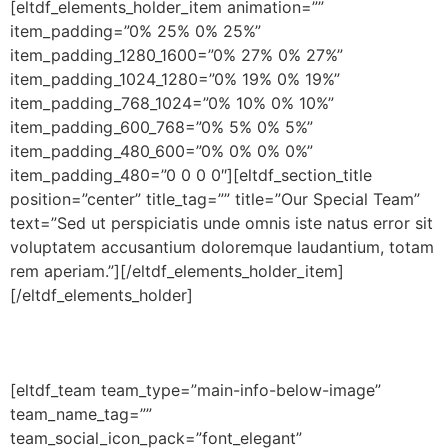
[eltdf_elements_holder_item animation=””
item_padding=”0% 25% 0% 25%”
item_padding_1280_1600=”0% 27% 0% 27%”
item_padding_1024_1280=”0% 19% 0% 19%”
item_padding_768_1024=”0% 10% 0% 10%”
item_padding_600_768=”0% 5% 0% 5%”
item_padding_480_600=”0% 0% 0% 0%”
item_padding_480=”0 0 0 0″][eltdf_section_title
position=”center” title_tag=”” title=”Our Special Team”
text=”Sed ut perspiciatis unde omnis iste natus error sit
voluptatem accusantium doloremque laudantium, totam
rem aperiam.”][/eltdf_elements_holder_item]
[/eltdf_elements_holder]
[eltdf_team team_type=”main-info-below-image”
team_name_tag=””
team_social_icon_pack=”font_elegant”