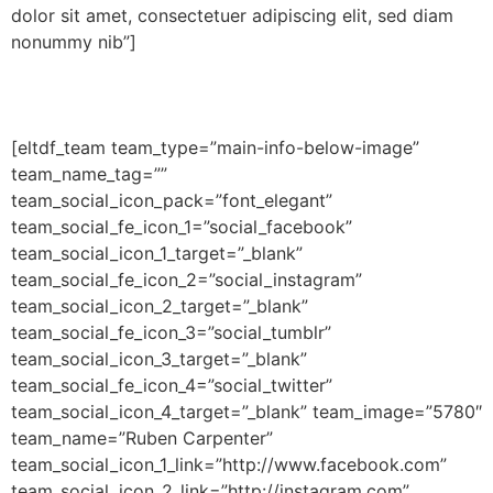
dolor sit amet, consectetuer adipiscing elit, sed diam
nonummy nib”]
[eltdf_team team_type=”main-info-below-image”
team_name_tag=””
team_social_icon_pack=”font_elegant”
team_social_fe_icon_1=”social_facebook”
team_social_icon_1_target=”_blank”
team_social_fe_icon_2=”social_instagram”
team_social_icon_2_target=”_blank”
team_social_fe_icon_3=”social_tumblr”
team_social_icon_3_target=”_blank”
team_social_fe_icon_4=”social_twitter”
team_social_icon_4_target=”_blank” team_image=”5780″
team_name=”Ruben Carpenter”
team_social_icon_1_link=”http://www.facebook.com”
team_social_icon_2_link=”http://instagram.com”