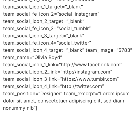
team_social_icon_1_target=”_blank”
team_social_fe_icon_2=”social_instagram”
team_social_icon_2_target=”_blank”
team_social_fe_icon_3=”social_tumblr”
team_social_icon_3_target=”_blank”
team_social_fe_icon_4=”social_twitter”
team_social_icon_4_target=”_blank” team_image=”5783″
team_name=”Olivia Boyd”
team_social_icon_1_link=”http://www.facebook.com”
team_social_icon_2_link=”http://instagram.com”
team_social_icon_3_link=”https://www.tumblr.com”
team_social_icon_4_link=”http://twitter.com”
team_position=”Designer” team_excerpt=”Lorem ipsum
dolor sit amet, consectetuer adipiscing elit, sed diam
nonummy nib”]