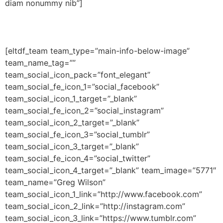
diam nonummy nib”]
[eltdf_team team_type=”main-info-below-image”
team_name_tag=””
team_social_icon_pack=”font_elegant”
team_social_fe_icon_1=”social_facebook”
team_social_icon_1_target=”_blank”
team_social_fe_icon_2=”social_instagram”
team_social_icon_2_target=”_blank”
team_social_fe_icon_3=”social_tumblr”
team_social_icon_3_target=”_blank”
team_social_fe_icon_4=”social_twitter”
team_social_icon_4_target=”_blank” team_image=”5771″
team_name=”Greg Wilson”
team_social_icon_1_link=”http://www.facebook.com”
team_social_icon_2_link=”http://instagram.com”
team_social_icon_3_link=”https://www.tumblr.com”