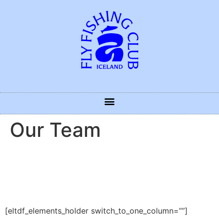
Our Team
[eltdf_elements_holder switch_to_one_column=””]