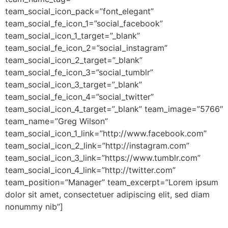
team_social_icon_pack=”font_elegant”
team_social_fe_icon_1=”social_facebook”
team_social_icon_1_target=”_blank”
team_social_fe_icon_2=”social_instagram”
team_social_icon_2_target=”_blank”
team_social_fe_icon_3=”social_tumblr”
team_social_icon_3_target=”_blank”
team_social_fe_icon_4=”social_twitter”
team_social_icon_4_target=”_blank” team_image=”5766″
team_name=”Greg Wilson”
team_social_icon_1_link=”http://www.facebook.com”
team_social_icon_2_link=”http://instagram.com”
team_social_icon_3_link=”https://www.tumblr.com”
team_social_icon_4_link=”http://twitter.com”
team_position=”Manager” team_excerpt=”Lorem ipsum
dolor sit amet, consectetuer adipiscing elit, sed diam
nonummy nib”]