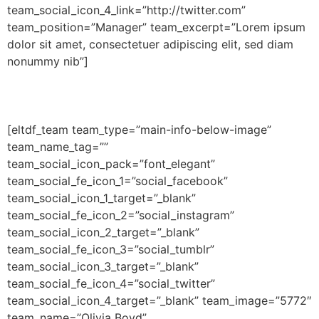
team_social_icon_4_link=”http://twitter.com”
team_position=”Manager” team_excerpt=”Lorem ipsum
dolor sit amet, consectetuer adipiscing elit, sed diam
nonummy nib”]
[eltdf_team team_type=”main-info-below-image”
team_name_tag=””
team_social_icon_pack=”font_elegant”
team_social_fe_icon_1=”social_facebook”
team_social_icon_1_target=”_blank”
team_social_fe_icon_2=”social_instagram”
team_social_icon_2_target=”_blank”
team_social_fe_icon_3=”social_tumblr”
team_social_icon_3_target=”_blank”
team_social_fe_icon_4=”social_twitter”
team_social_icon_4_target=”_blank” team_image=”5772″
team_name=”Olivia Boyd”